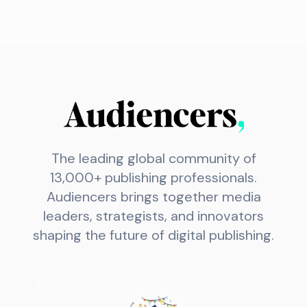
The leading global community of
13,000+ publishing professionals.
Audiencers brings together media
leaders, strategists, and innovators
shaping the future of digital publishing.