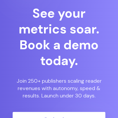
See your
metrics soar.
Book a demo
today.
Join 250+ publishers scaling reader
revenues with autonomy, speed &
results. Launch under 30 days.