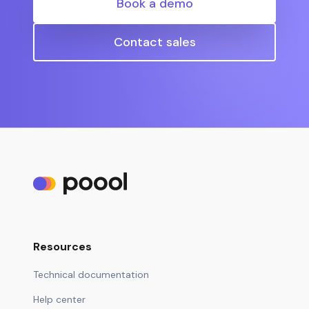
Book a demo
Contact sales
Resources
Technical documentation
Help center