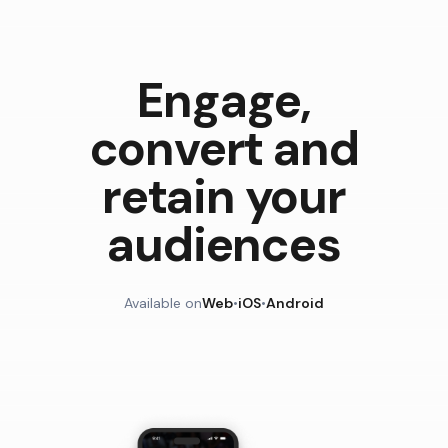
Engage,
convert and
retain your
audiences
Available on
Web
•
iOS
•
Android