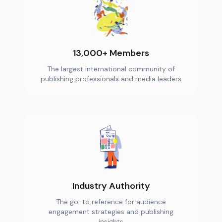
13,000+ Members
The largest international community of
publishing professionals and media leaders
Industry Authority
The go-to reference for audience
engagement strategies and publishing
insights