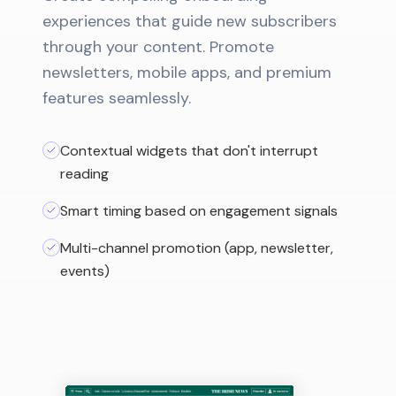
experiences that guide new subscribers
through your content. Promote
newsletters, mobile apps, and premium
features seamlessly.
Contextual widgets that don't interrupt
reading
Smart timing based on engagement signals
Multi-channel promotion (app, newsletter,
events)