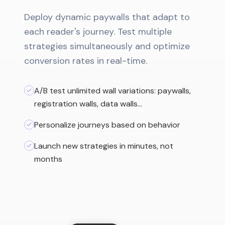
Deploy dynamic paywalls that adapt to
each reader's journey. Test multiple
strategies simultaneously and optimize
conversion rates in real-time.
A/B test unlimited wall variations: paywalls,
registration walls, data walls…
Personalize journeys based on behavior
Launch new strategies in minutes, not
months