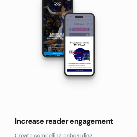
Increase reader engagement
Create compelling onboarding