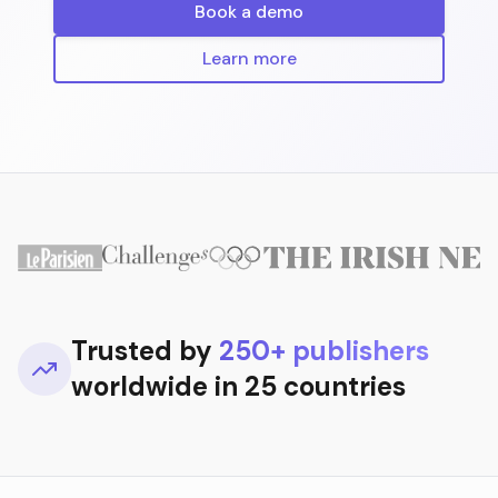
Book a demo
Learn more
Trusted by
250+ publishers
worldwide in 25 countries