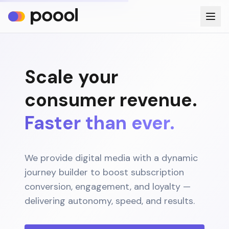
Scale your
consumer revenue.
Faster than ever.
We provide digital media with a dynamic
journey builder to boost subscription
conversion, engagement, and loyalty —
delivering autonomy, speed, and results.