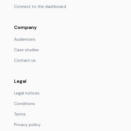
Connect to the dashboard
Company
Audiencers
Case studies
Contact us
Legal
Legal notices
Conditions
Terms
Privacy policy