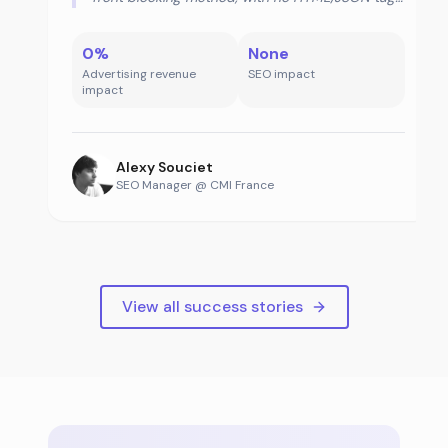
declaration.
0%
None
Advertising revenue
SEO impact
impact
Alexy Souciet
SEO Manager @ CMI France
View all success stories