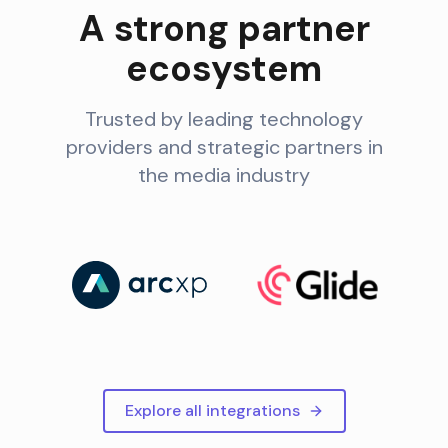
A strong partner
ecosystem
Trusted by leading technology
providers and strategic partners in
the media industry
Explore all integrations