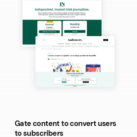
Gate content to convert users
to subscribers