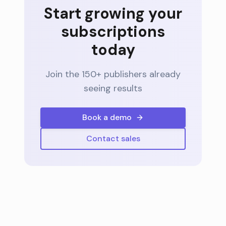
Start growing your
subscriptions
today
Join the 150+ publishers already
seeing results
Book a demo
Contact sales