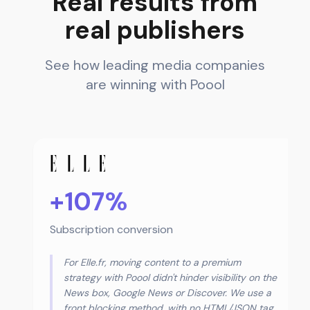
Real results from
real publishers
See how leading media companies
are winning with Poool
+107%
Subscription conversion
For Elle.fr, moving content to a premium
strategy with Poool didn't hinder visibility on the
News box, Google News or Discover. We use a
front blocking method, with no HTML/JSON tag