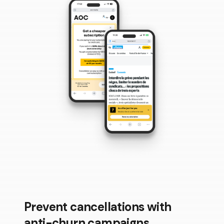
Prevent cancellations with
anti-churn campaigns