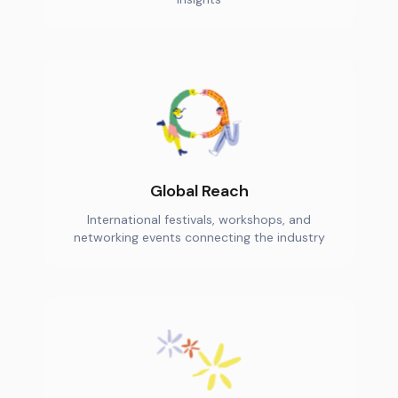
Global Reach
International festivals, workshops, and
networking events connecting the industry