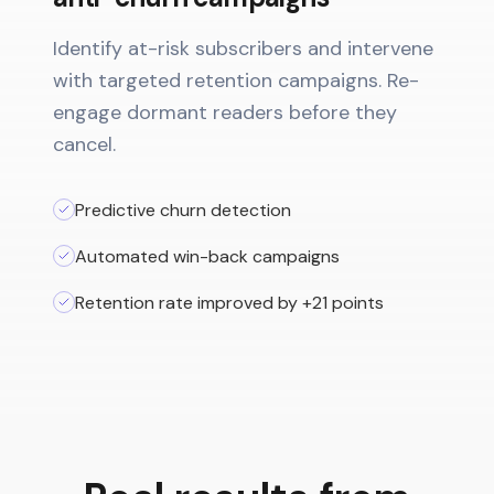
Identify at-risk subscribers and intervene
with targeted retention campaigns. Re-
engage dormant readers before they
cancel.
Predictive churn detection
Automated win-back campaigns
Retention rate improved by +21 points