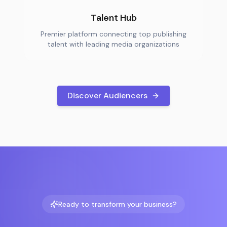
Talent Hub
Premier platform connecting top publishing
talent with leading media organizations
Discover Audiencers
Ready to transform your business?