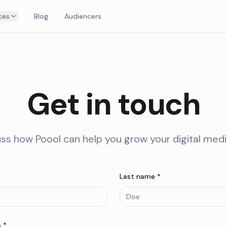
ces
Blog
Audiencers
Get in touch
uss how Poool can help you grow your digital med
Last name *
 *