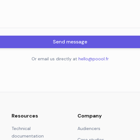
Send message
Or email us directly at
hello@poool.fr
Resources
Company
Technical
Audiencers
documentation
Case studies