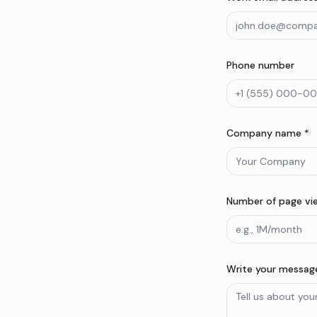
Phone number
Company name *
Number of page vi
Write your message