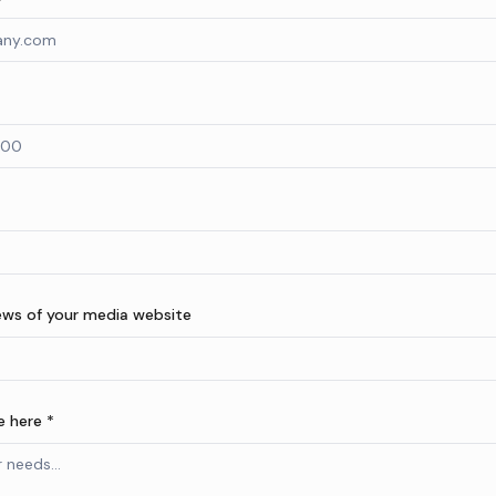
ews of your media website
 here *