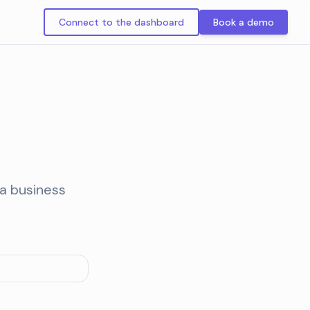
Connect to the dashboard
Book a demo
ia business