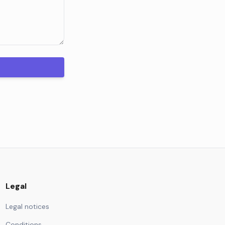
Legal
Legal notices
Conditions