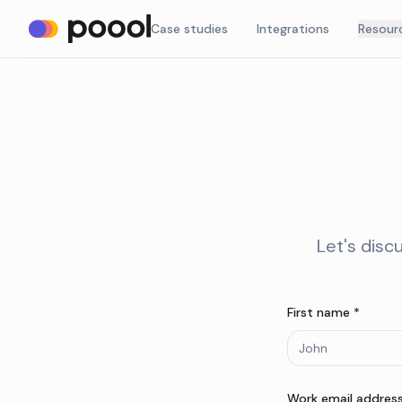
Case studies
Integrations
Resour
Let's disc
First name *
Work email address